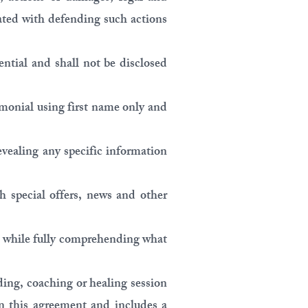
ated with defending such actions
ential and shall not be disclosed
timonial using first name only and
revealing any specific information
h special offers, news and other
ill while fully comprehending what
ding, coaching or healing session
in this agreement and includes a