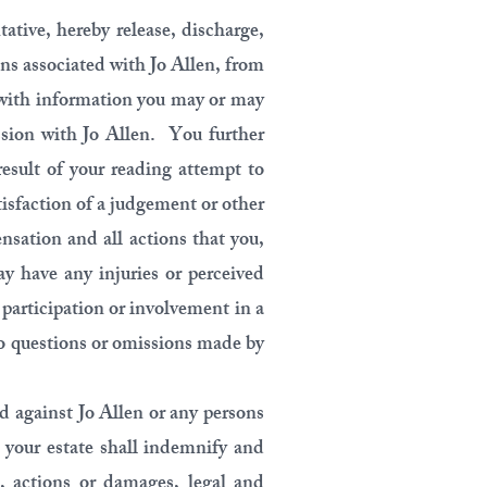
tative, hereby release, discharge,
ns associated with Jo Allen, from
 with information you may or may
ession with Jo Allen. You further
result of your reading attempt to
tisfaction of a judgement or other
nsation and all actions that you,
ay have any injuries or perceived
r participation or involvement in a
to questions or omissions made by
d against Jo Allen or any persons
r your estate shall indemnify and
, actions or damages, legal and