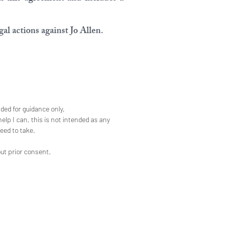
al actions against Jo Allen.
nded for guidance only.
elp I can, this is not intended as any
eed to take.
out prior consent.