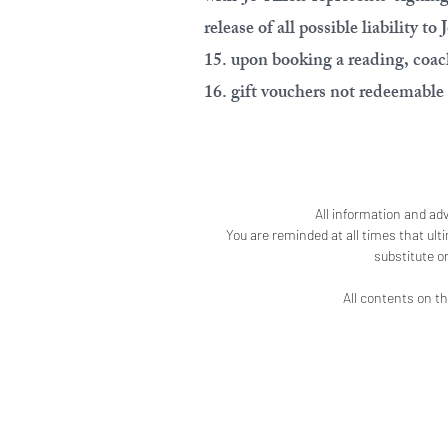
release of all possible liability to 
15. upon booking a reading, coach
16. gift vouchers not redeemable 
All information and adv
You are reminded at all times that ult
substitute o
All contents on th