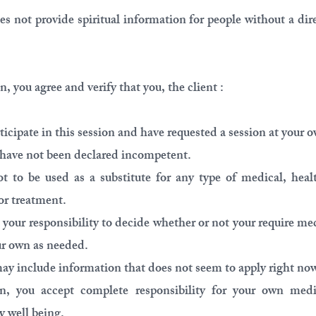
s not provide spiritual information for people without a dire
, you agree and verify that you, the client :
ticipate in this session and have requested a session at your o
nd have not been declared incompetent.
t to be used as a substitute for any type of medical, healt
or treatment.
s your responsibility to decide whether or not your require me
ur own as needed.
ay include information that does not seem to apply right now 
ion, you accept complete responsibility for your own medi
y well being.