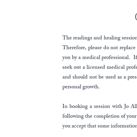
The readings and healing sessions
Therefore, please do not replace
you by a medical professional. If
seek out a licensed medical prof
and should not be used as a presc
personal growth.
In booking a session with Jo Al
following the completion of your
you accept that some information 