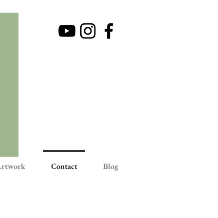
rtwork
Contact
Blog