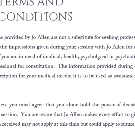
TERMS AND
CONDITIONS
 provided by Jo Allen are not a substitute for seeking profes
 the impressions given during your session with Jo Allen for 
 you are in need of medical, health, psycholgical or psychiati
essional for consultation. The information provided during 
ription for your medical needs; it is to be used as assistanc
len, you must agree that you alone hold the power of decisi
 session. You are aware that Jo Allen makes every effort to g
received may not apply at this time but could apply to future