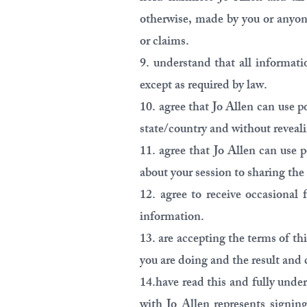
otherwise, made by you or anyon
or claims.
9. understand that all informati
except as required by law.
10. agree that Jo Allen can use p
state/country and without reveali
11. agree that Jo Allen can use p
about your session to sharing the
12. agree to receive occasional 
information.
13. are accepting the terms of th
you are doing and the result and 
14.have read this and fully unde
with Jo Allen represents signin