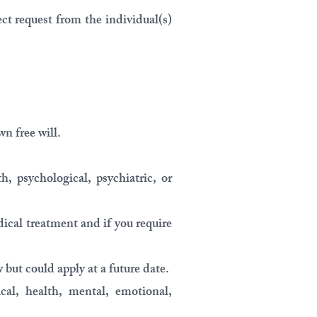
ct request from the individual(s)
wn free will.
h, psychological, psychiatric, or
dical treatment and if you require
but could apply at a future date.
cal, health, mental, emotional,