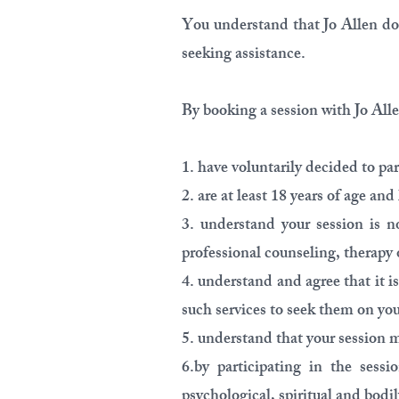
You understand that Jo Allen doe
seeking assistance.
By booking a session with Jo Allen
1. have voluntarily decided to par
2. are at least 18 years of age a
3. understand your session is no
professional counseling, therapy 
4. understand and agree that it i
such services to seek them on yo
5. understand that your session m
6.by participating in the sess
psychological, spiritual and bodil