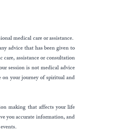
sional medical care or assistance.
any advice that has been given to
c care, assistance or consultation
our session is not medical advice
e on your journey of spiritual and
on making that affects your life
ive you accurate information, and
 events.