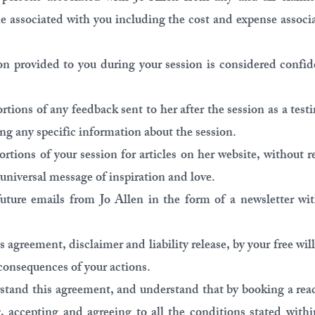
e associated with you including the cost and expense associ
on provided to you during your session is considered confid
ortions of any feedback sent to her after the session as a tes
ng any specific information about the session.
ortions of your session for articles on her website, without 
 universal message of inspiration and love.
future emails from Jo Allen in the form of a newsletter wit
is agreement, disclaimer and liability release, by your free w
consequences of your actions.
rstand this agreement, and understand that by booking a rea
g, accepting and agreeing to all the conditions stated with