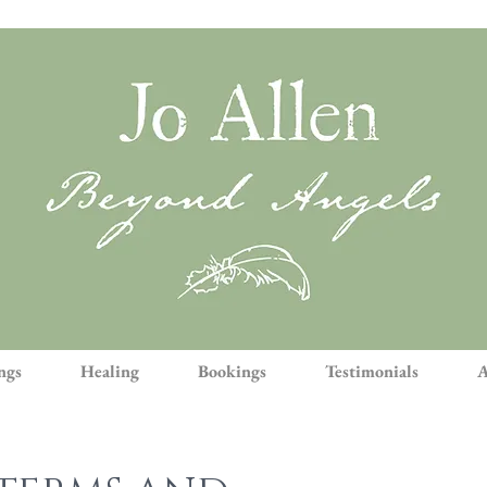
ngs
Healing
Bookings
Testimonials
A