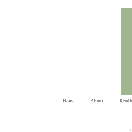
Home
About
Readi