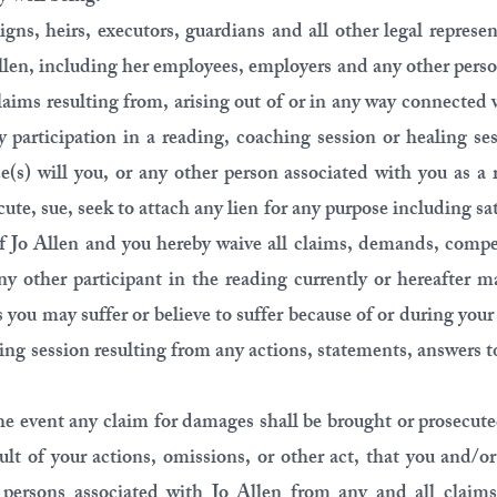
signs, heirs, executors, guardians and all other legal represen
Allen, including her employees, employers and any other perso
aims resulting from, arising out of or in any way connected
y participation in a reading, coaching session or healing s
(s) will you, or any other person associated with you as a 
cute, sue, seek to attach any lien for any purpose including sa
 of Jo Allen and you hereby waive all claims, demands, compe
y other participant in the reading currently or hereafter m
es you may suffer or believe to suffer because of or during you
ling session resulting from any actions, statements, answers 
he event any claim for damages shall be brought or prosecute
sult of your actions, omissions, or other act, that you and/o
 persons associated with Jo Allen from any and all claims