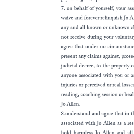
7. on behalf of yourself, your as
waive and forever relinquish Jo 
any and all known or unknown cl
not receive during your voluntar
agree that under no circumstance
present any claims against, prose
judicial decree, to the property
anyone associated with you or an
injuries or perceived or real loss
reading, coaching session or hea
Jo Allen.
8.understand and agree that in t
associated with Jo Allen as a re
hold harmless Jo Allen and all