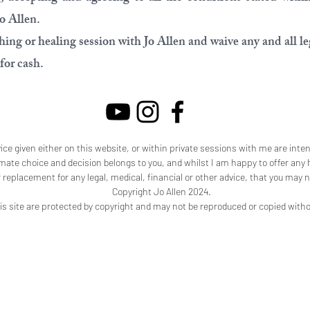
Jo Allen.
ing or healing session with Jo Allen and waive any and all leg
for cash.
ice given either on this website, or within private sessions with me are inte
imate choice and decision belongs to you, and whilst I am happy to offer any h
r replacement for any legal, medical, financial or other advice, that you may n
Copyright Jo Allen 2024.
is site are protected by copyright and may not be reproduced or copied with