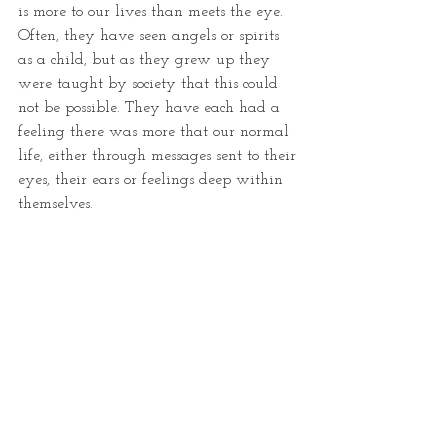
is more to our lives than meets the eye. 
Often, they have seen angels or spirits 
as a child, but as they grew up they 
were taught by society that this could 
not be possible. They have each had a 
feeling there was more that our normal 
life, either through messages sent to their 
eyes, their ears or feelings deep within 
themselves.