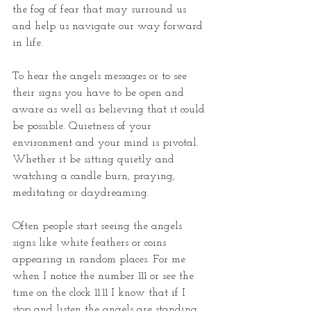
the fog of fear that may surround us 
and help us navigate our way forward 
in life.
To hear the angels messages or to see 
their signs you have to be open and 
aware as well as believing that it could 
be possible. Quietness of your 
environment and your mind is pivotal. 
Whether it be sitting quietly and 
watching a candle burn, praying, 
meditating or daydreaming. 
Often people start seeing the angels 
signs like white feathers or coins 
appearing in random places. For me 
when I notice the number 111 or see the 
time on the clock 11.11 I know that if I 
stop and listen the angels are standing 