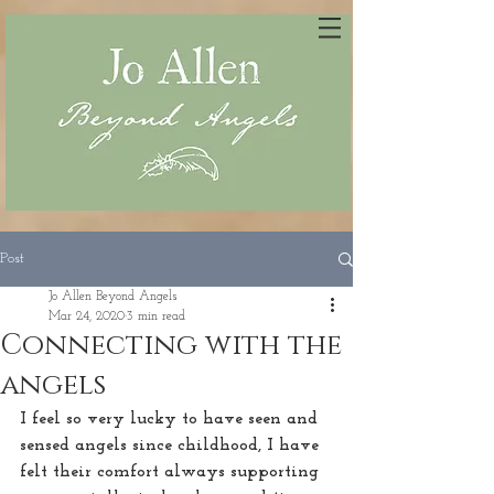
Post
Jo Allen Beyond Angels
Mar 24, 2020
3 min read
Connecting with the
angels
I feel so very lucky to have seen and 
sensed angels since childhood, I have 
felt their comfort always supporting 