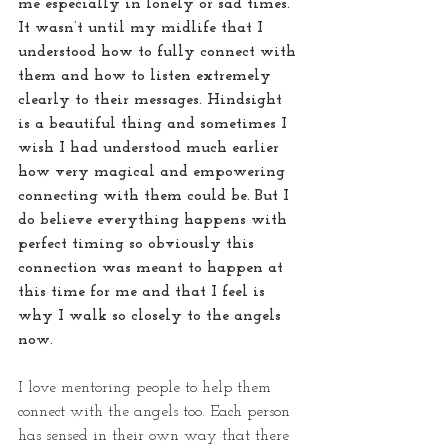
me especially in lonely or sad times. 
It wasn’t until my midlife that I 
understood how to fully connect with 
them and how to listen extremely 
clearly to their messages. Hindsight 
is a beautiful thing and sometimes I 
wish I had understood much earlier 
how very magical and empowering 
connecting with them could be. But I 
do believe everything happens with 
perfect timing so obviously this 
connection was meant to happen at 
this time for me and that I feel is 
why I walk so closely to the angels 
now. 
I love mentoring people to help them 
connect with the angels too. Each person 
has sensed in their own way that there 