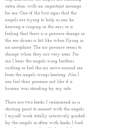
extra close, with an important message 
for me. One of the first signs that the 
angels are trying to help us can be 
hearing a ringing in the ears, or a 
feeling that there is a pressure change in 
the ear drums a bit like when flying in 
an aeroplane. The air pressure seems to 
change when they are very near. For 
me I hear the angels wing feathers 
rustling or feel the air move around me 
from the angels wings beating. Also I 
can feel their presence just like if a 
human was standing by my side.
There are two books I recommend as a 
starting point to connect with the angels. 
I myself work totally intuitively guided 
by the angels so often with books I find 