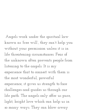
 Angels work under the spiritual law 
known as ‘free will’, they can’t help you 
without your permission unless it is in 
life threatening circumstances. Fear of 
the unknown often prevents people from 
listening to the angels. It is my 
experience that to connect with them is 
the most wonderful, powerful 
experience, it gives us strength to face 
challenges and guides us through our 
life path. The angels only offer us pure, 
light, bright love which can help us in 
so many ways. They can blow away 