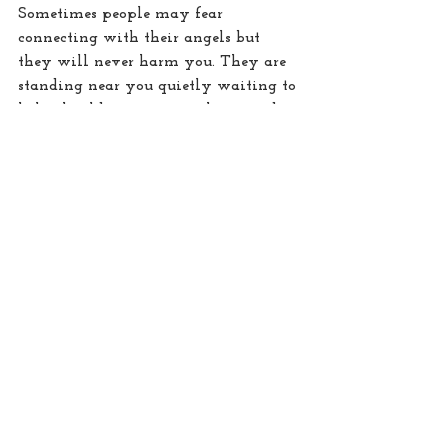
Sometimes people may fear 
connecting with their angels but 
they will never harm you. They are 
standing near you quietly waiting to 
help should you ever reach out and 
call for them. In stressful situations I 
ask them to be very near me and 
support or protect me. When I feel 
anxious driving, I invite them into 
my car, as they sit with me, I 
immediately feel more confident and 
calmer. With them our lives can feel 
so
 much happier, fuller and 
enlightened too.