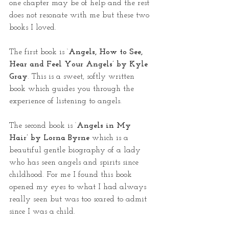
one chapter may be of help and the rest 
does not resonate with me but these two 
books I loved.
The first book is ‘
Angels, How to See, 
Hear and Feel Your Angels’ by Kyle 
Gray
. This is a sweet, softly written 
book which guides you through the 
experience of listening to angels.
The second book is ‘
Angels in My 
Hair’ by Lorna Byrne
 which is a 
beautiful gentle biography of a lady 
who has seen angels and spirits since 
childhood. For me I found this book 
opened my eyes to what I had always 
really seen but was too scared to admit 
since I was a child.