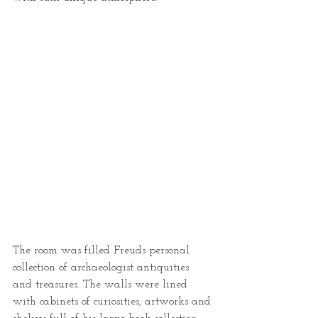
The room was filled Freuds personal 
collection of archaeologist antiquities 
and treasures. The walls were lined 
with cabinets of curiosities, artworks and 