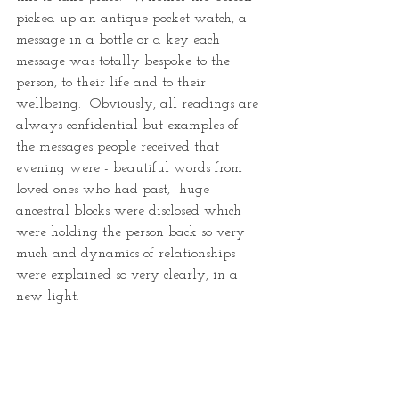
picked up an antique pocket watch, a 
message in a bottle or a key each 
message was totally bespoke to the 
person, to their life and to their 
wellbeing.  Obviously, all readings are 
always confidential but examples of  
the messages people received that 
evening were - beautiful words from 
loved ones who had past,  huge 
ancestral blocks were disclosed which 
were holding the person back so very 
much and dynamics of relationships 
were explained so very clearly, in a 
new light.