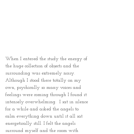
When I entered the study the energy of 
the huge collection of objects and the 
surrounding was extremely noisy. 
Although I stood there totally on my 
own, psychically so many voices and 
feelings were coming through I found it 
intensely overwhelming.  I sat in silence 
for a while and asked the angels to 
calm everything down until it all sat 
energetically still. I felt the angels 
surround myself and the room with 