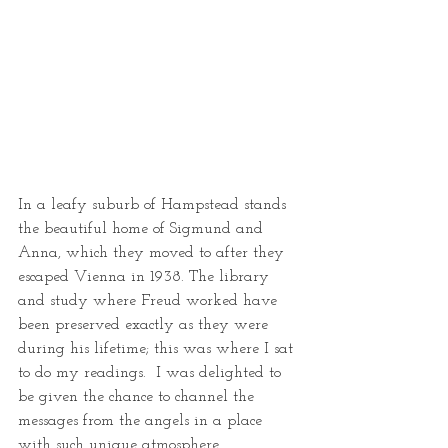
In a leafy suburb of Hampstead stands 
the beautiful home of Sigmund and 
Anna, which they moved to after they 
escaped Vienna in 1938. The library 
and study where Freud worked have 
been preserved exactly as they were 
during his lifetime; this was where I sat 
to do my readings.  I was delighted to 
be given the chance to channel the 
messages from the angels in a place 
with such unique atmosphere.