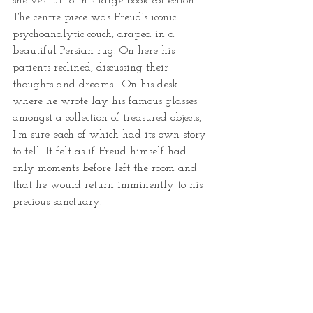
shelves full of his large book collection.  
The centre piece was Freud’s iconic 
psychoanalytic couch, draped in a 
beautiful Persian rug. On here his 
patients reclined, discussing their 
thoughts and dreams.  On his desk 
where he wrote lay his famous glasses 
amongst a collection of treasured objects, 
I’m sure each of which had its own story 
to tell. It felt as if Freud himself had 
only moments before left the room and 
that he would return imminently to his 
precious sanctuary.