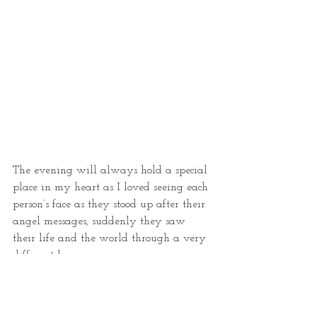
The evening will always hold a special 
place in my heart as I loved seeing each 
person’s face as they stood up after their 
angel messages, suddenly they saw 
their life and the world through a very 
different lens.
If you are in London the museum is 
well worth a visit. It is a charity and 