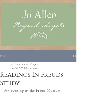
Post
Jo Allen Beyond Angels
Dec 14, 2022
3 min read
Readings In Freuds
Study
An evening at the Freud Museum