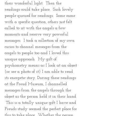
their wonderful light.  Then the 
readings could take place.  Such lovely 
people queued for readings.  Some came 
with a specific question, others just felt 
called to sit with the angels a few 
moments and receive very powerful 
messages.  I took a collection of my own 
curios to channel messages from the 
angels to people too and I loved this 
unique approach.  My gift of 
psychometry means as I look at an object 
(or see a photo of it) I am able to read 
its energetic story. During these readings 
at the Freud Museum, I channelled 
messages from the angels through the 
object as the person held it in their hand. 
 This is a totally unique gift I have and 
Freuds study seemed the perfect place for 
this to take place.  Whether the person 