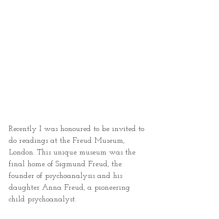
Recently I was honoured to be invited to 
do readings at the Freud Museum, 
London. This unique museum was the 
final home of Sigmund Freud, the 
founder of psychoanalysis and his 
daughter Anna Freud, a pioneering 
child psychoanalyst.